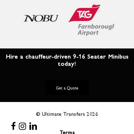
Hire a chauffeur-driven 9-16 Seater Minibus
today!
Get a Quote
© Ultimate Transfers
2026
Terms