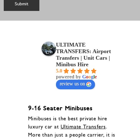
ULTIMATE
TRANSFERS: Airport
Transfers | Unit Cars |
Minibus Hire
5.0
powered by
G
o
o
g
l
e
review us on
9-16 Seater Minibuses
Minibuses is the best private hire
luxury car at
Ultimate Transfers
.
More than just a people carrier, it is