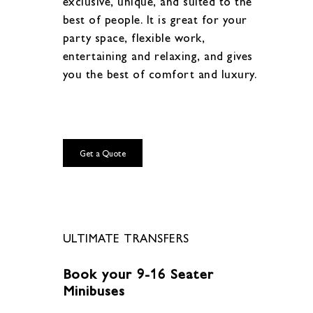
exclusive, unique, and suited to the
best of people. It is great for your
party space, flexible work,
entertaining and relaxing, and gives
you the best of comfort and luxury.
Get a Quote
ULTIMATE TRANSFERS
Book your 9-16 Seater
Minibuses