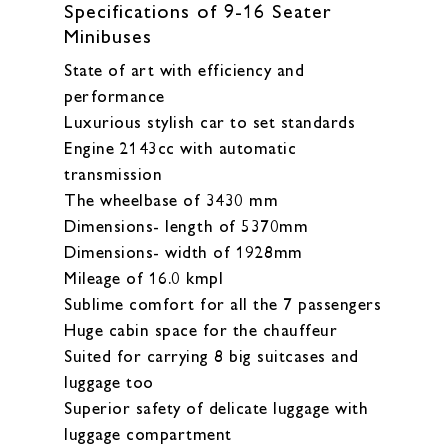
Specifications of 9-16 Seater
Minibuses
State of art with efficiency and
performance
Luxurious stylish car to set standards
Engine 2143cc with automatic
transmission
The wheelbase of 3430 mm
Dimensions- length of 5370mm
Dimensions- width of 1928mm
Mileage of 16.0 kmpl
Sublime comfort for all the 7 passengers
Huge cabin space for the chauffeur
Suited for carrying 8 big suitcases and
luggage too
Superior safety of delicate luggage with
luggage compartment