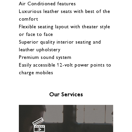
Air Conditioned features
Luxurious leather seats with best of the
comfort
Flexible seating layout with theater style
or face to face
Superior quality interior seating and
leather upholstery
Premium sound system
Easily accessible 12-volt power points to
charge mobiles
Our Services