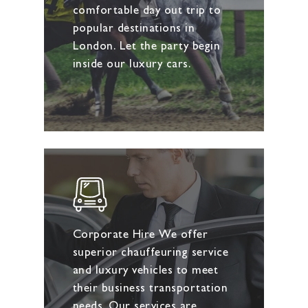
comfortable day out trip to
popular destinations in
London. Let the party begin
inside our luxury cars.
Corporate Hire We offer
superior chauffeuring service
and luxury vehicles to meet
their business transportation
needs. Our services are