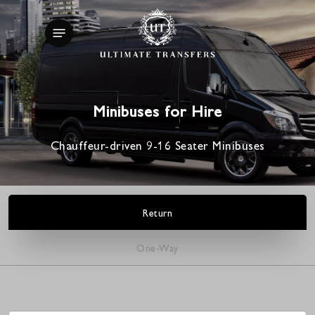
Skip
Menu
to
main
content
Minibuses for Hire
Chauffeur-driven 9-16 Seater Minibuses
Return
One-Way