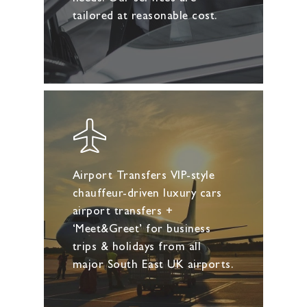
tailored at reasonable cost.
Airport Transfers VIP-style
chauffeur-driven luxury cars
airport transfers +
‘Meet&Greet’ for business
trips & holidays from all
major South East UK airports.