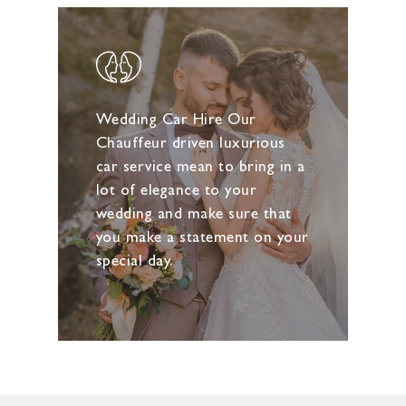
Wedding Car Hire Our
Chauffeur driven luxurious
car service mean to bring in a
lot of elegance to your
wedding and make sure that
you make a statement on your
special day.