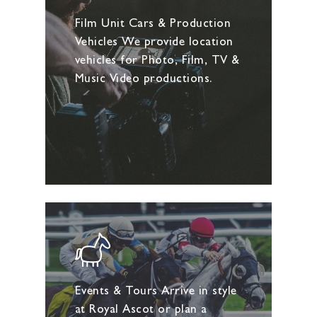
Film Unit Cars & Production
Vehicles We provide location
vehicles for Photo, Film, TV &
Music Video productions.
Events & Tours Arrive in style
at Royal Ascot or plan a