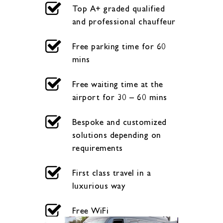
Top A+ graded qualified
and professional chauffeur
Free parking time for 60
mins
Free waiting time at the
airport for 30 – 60 mins
Bespoke and customized
solutions depending on
requirements
First class travel in a
luxurious way
Free WiFi