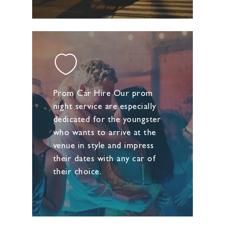
Prom Car Hire Our prom
night service are especially
dedicated for the youngster
who wants to arrive at the
venue in style and impress
their dates with any car of
their choice.