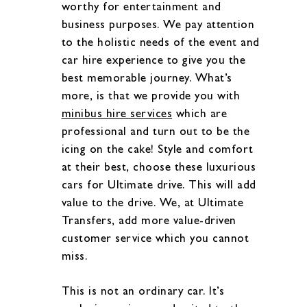
worthy for entertainment and
business purposes. We pay attention
to the holistic needs of the event and
car hire experience to give you the
best memorable journey. What’s
more, is that we provide you with
minibus hire services
which are
professional and turn out to be the
icing on the cake! Style and comfort
at their best, choose these luxurious
cars for Ultimate drive. This will add
value to the drive. We, at Ultimate
Transfers, add more value-driven
customer service which you cannot
miss.
This is not an ordinary car. It’s