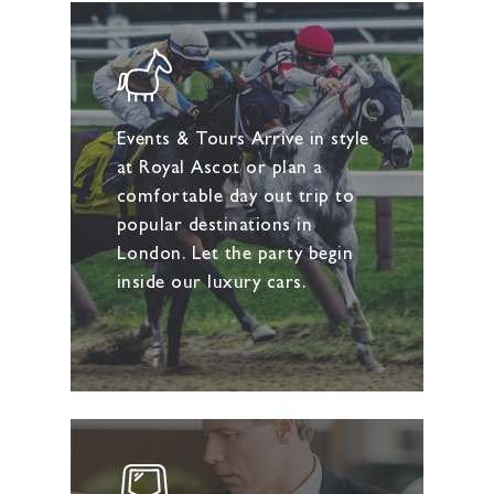
Events & Tours Arrive in style
at Royal Ascot or plan a
comfortable day out trip to
popular destinations in
London. Let the party begin
inside our luxury cars.