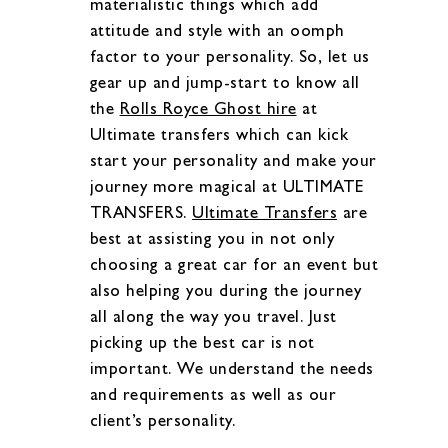
materialistic things which add
attitude and style with an oomph
factor to your personality. So, let us
gear up and jump-start to know all
the
Rolls Royce Ghost hire
at
Ultimate transfers which can kick
start your personality and make your
journey more magical at ULTIMATE
TRANSFERS.
Ultimate Transfers
are
best at assisting you in not only
choosing a great car for an event but
also helping you during the journey
all along the way you travel. Just
picking up the best car is not
important. We understand the needs
and requirements as well as our
client’s personality.