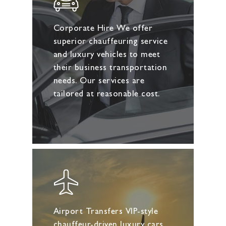
Corporate Hire We offer
superior chauffeuring service
and luxury vehicles to meet
their business transportation
needs. Our services are
tailored at reasonable cost.
Airport Transfers VIP-style
chauffeur-driven luxury cars