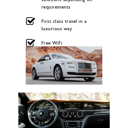
requirements
First class travel in a
luxurious way
Free WiFi