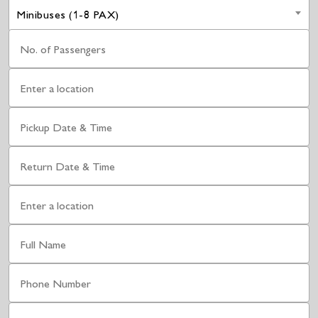
Minibuses (1-8 PAX)