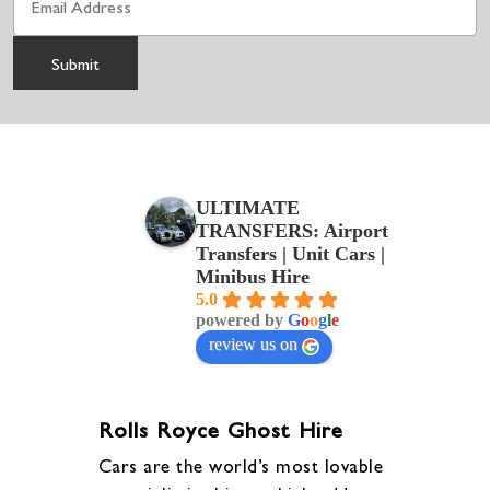
ULTIMATE
TRANSFERS: Airport
Transfers | Unit Cars |
Minibus Hire
5.0
powered by
G
o
o
g
l
e
review us on
Rolls Royce Ghost Hire
Cars are the world’s most lovable