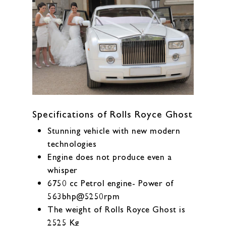
Specifications of Rolls Royce Ghost
Stunning vehicle with new modern
technologies
Engine does not produce even a
whisper
6750 cc Petrol engine- Power of
563bhp@5250rpm
The weight of Rolls Royce Ghost is
2525 Kg