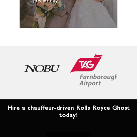
special day.
Hire a chauffeur-driven Rolls Royce Ghost
today!