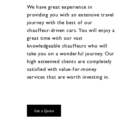
We have great experience in
providing you with an extensive travel
journey with the best of our
chauffeur-driven cars. You will enjoy a
great time with our vast
knowledgeable chauffeurs who will
take you on a wonderful journey. Our
high esteemed clients are completely
satisfied with value-for-money
services that are worth investing in.
Get a Quote