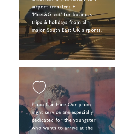
airport transfers +
‘Meet&Greet’ for business
trips & holidays from all
major South East UK airports.
Prom Car Hire Our prom
night service are especially
dedicated for the youngster
who wants to arrive at the