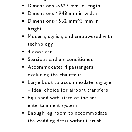
Dimensions -5627 mm in length
Dimensions-1948 mm in width
Dimensions-1552 mm^3 mm in
height.
Modern, stylish, and empowered with
technology
4 door car
Spacious and air-conditioned
Accommodates 4 passengers
excluding the chauffeur
Large boot to accommodate luggage
– Ideal choice for airport transfers
Equipped with state of the art
entertainment system
Enough leg room to accommodate
the wedding dress without crush