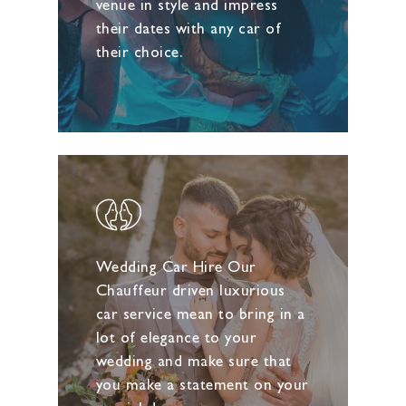
venue in style and impress
their dates with any car of
their choice.
Wedding Car Hire Our
Chauffeur driven luxurious
car service mean to bring in a
lot of elegance to your
wedding and make sure that
you make a statement on your