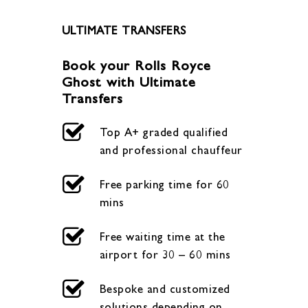
ULTIMATE TRANSFERS
Book your Rolls Royce
Ghost with Ultimate
Transfers
Top A+ graded qualified
and professional chauffeur
Free parking time for 60
mins
Free waiting time at the
airport for 30 – 60 mins
Bespoke and customized
solutions depending on