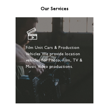
Our Services
Film Unit Cars & Production
Vehicles We provide location
vehicles for Photo, Film, TV &
Music Video productions.