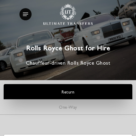
Skip
Menu
to
main
content
Rolls Royce Ghost for Hire
Chauffeur-driven Rolls Royce Ghost
Return
One-Way