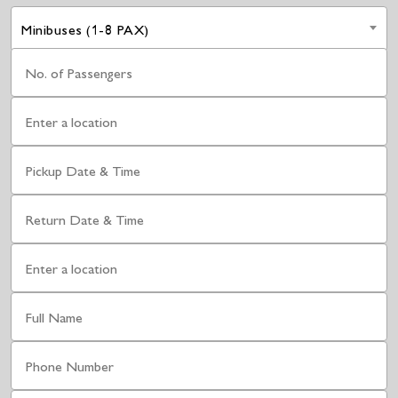
Minibuses (1-8 PAX)