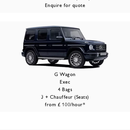
Enquire for quote
G Wagon
Exec
4 Bags
3 + Chauffeur (Seats)
from £ 100/hour*