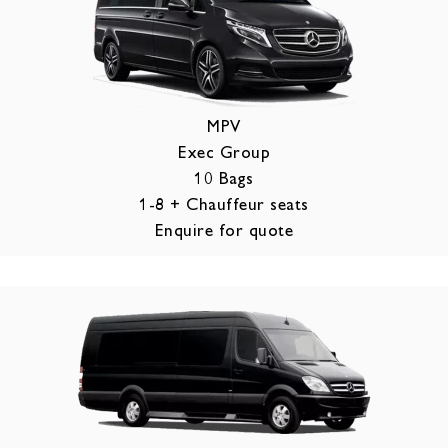
MPV
Exec Group
10 Bags
1-8 + Chauffeur seats
Enquire for quote