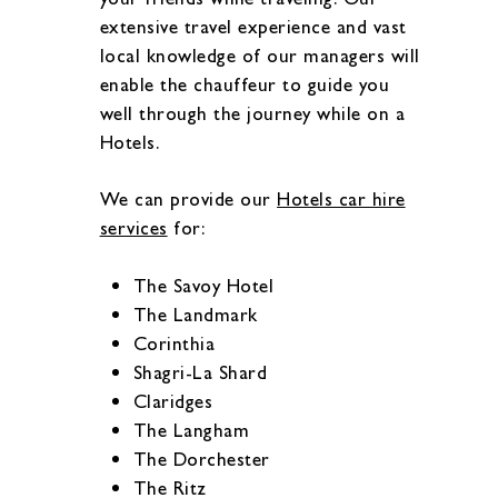
extensive travel experience and vast
local knowledge of our managers will
enable the chauffeur to guide you
well through the journey while on a
Hotels.
We can provide our
Hotels car hire
services
for:
The Savoy Hotel
The Landmark
Corinthia
Shagri-La Shard
Claridges
The Langham
The Dorchester
The Ritz