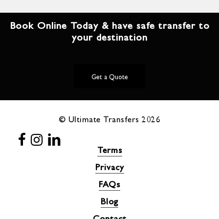
Book Online Today & have safe transfer to
your destination
Get a Quote
© Ultimate Transfers
2026
Terms
Privacy
FAQs
Blog
Contact