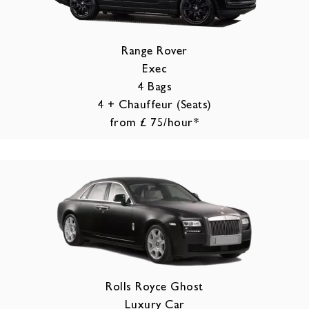
Range Rover
Exec
4 Bags
4 + Chauffeur (Seats)
from £ 75/hour*
Rolls Royce Ghost
Luxury Car