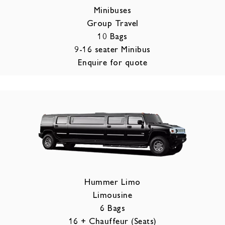
Minibuses
Group Travel
10 Bags
9-16 seater Minibus
Enquire for quote
Hummer Limo
Limousine
6 Bags
16 + Chauffeur (Seats)