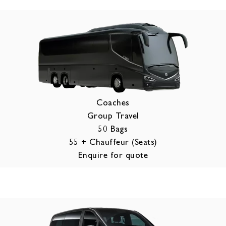
Coaches
Group Travel
50 Bags
55 + Chauffeur (Seats)
Enquire for quote