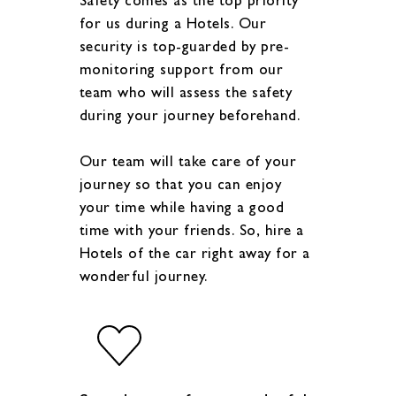
for us during a Hotels. Our
security is top-guarded by pre-
monitoring support from our
team who will assess the safety
during your journey beforehand.
Our team will take care of your
journey so that you can enjoy
your time while having a good
time with your friends. So, hire a
Hotels of the car right away for a
wonderful journey.