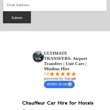
ULTIMATE
TRANSFERS: Airport
Transfers | Unit Cars |
Minibus Hire
5.0
powered by
G
o
o
g
l
e
review us on
Chauffeur Car Hire for Hotels