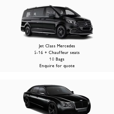
Jet Class Mercedes
5-16 + Chauffeur seats
10 Bags
Enquire for quote