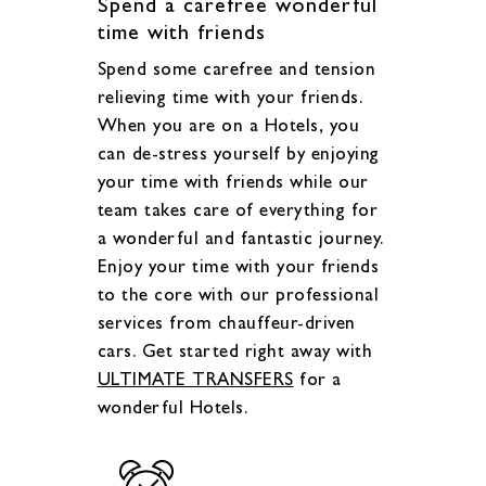
Spend a carefree wonderful
time with friends
Spend some carefree and tension
relieving time with your friends.
When you are on a Hotels, you
can de-stress yourself by enjoying
your time with friends while our
team takes care of everything for
a wonderful and fantastic journey.
Enjoy your time with your friends
to the core with our professional
services from chauffeur-driven
cars. Get started right away with
ULTIMATE TRANSFERS
for a
wonderful Hotels.