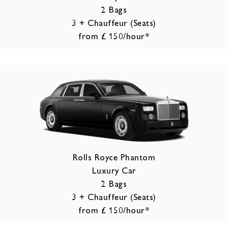
2 Bags
3 + Chauffeur (Seats)
from £ 150/hour*
Rolls Royce Phantom
Luxury Car
2 Bags
3 + Chauffeur (Seats)
from £ 150/hour*