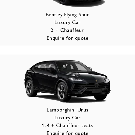
Bentley Flying Spur
Luxury Car
2 + Chauffeur
Enquire for quote
Lamborghini Urus
Luxury Car
1-4 + Chauffeur seats
Enquire for quote