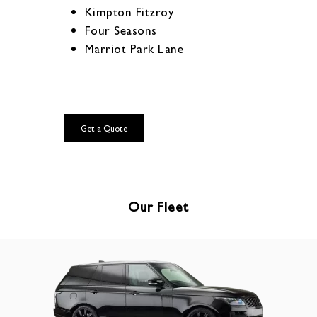
Kimpton Fitzroy
Four Seasons
Marriot Park Lane
Get a Quote
Our Fleet