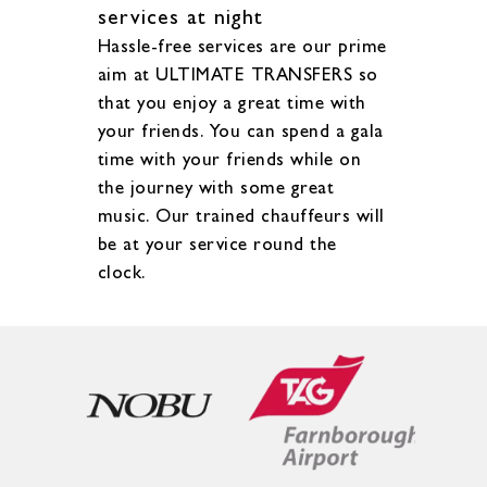
services at night
Hassle-free services are our prime
aim at ULTIMATE TRANSFERS so
that you enjoy a great time with
your friends. You can spend a gala
time with your friends while on
the journey with some great
music. Our trained chauffeurs will
be at your service round the
clock.