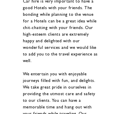
Car hire is very important to have a
good Hotels with your friends. The
bonding while planning to the venue
for a Hotels can be a great idea while
chit-chatting with your friends. Our
high-esteem clients are extremely
happy and delighted with our
wonderful services and we would like
to add you to the travel experience as
well.
We entertain you with enjoyable
journeys filled with fun, and delights.
We take great pride in ourselves in
providing the utmost care and safety
to our clients. You can have a
memorable time and hang out with
your friends while traveling. Our