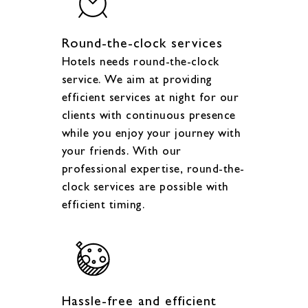
Round-the-clock services
Hotels needs round-the-clock
service. We aim at providing
efficient services at night for our
clients with continuous presence
while you enjoy your journey with
your friends. With our
professional expertise, round-the-
clock services are possible with
efficient timing.
Hassle-free and efficient