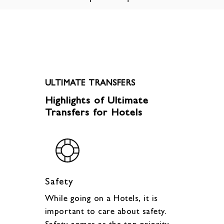
ULTIMATE TRANSFERS
Highlights of Ultimate
Transfers for Hotels
Safety
While going on a Hotels, it is
important to care about safety.
Safety comes as the top priority