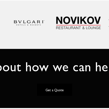
bout how we can hel
Get a Quote