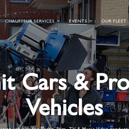
CHAUFFEUR SERVICES
EVENTS
OUR FLEET
it Cars & Pr
Vehicles
ation vehicles for Photo, Film, TV & Music Video product