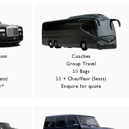
ntom
Coaches
Group Travel
50 Bags
ats)
55 + Chauffeur (Seats)
r*
Enquire for quote