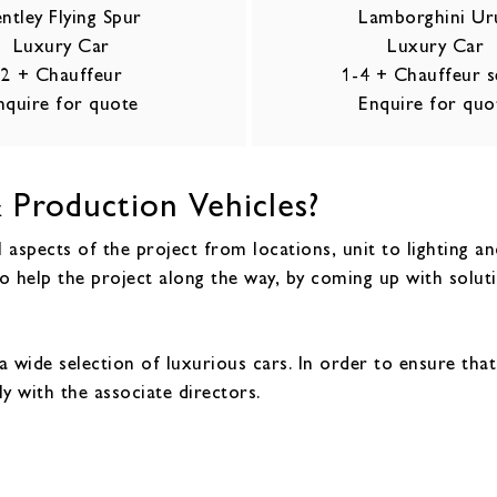
ntley Flying Spur
Lamborghini Ur
Luxury Car
Luxury Car
2 + Chauffeur
1-4 + Chauffeur s
nquire for quote
Enquire for quo
 Production Vehicles?
 aspects of the project from locations, unit to lighting a
o help the project along the way, by coming up with solut
a wide selection of luxurious cars. In order to ensure tha
ly with the associate directors.