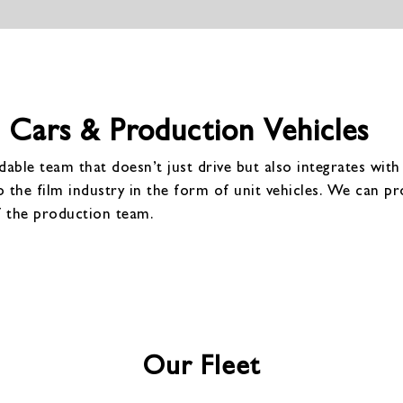
 Cars & Production Vehicles
able team that doesn’t just drive but also integrates wit
o the film industry in the form of unit vehicles. We can pro
f the production team.
Our Fleet