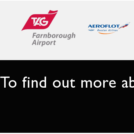
To find out more a