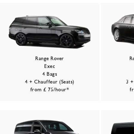
Range Rover
R
Exec
4 Bags
4 + Chauffeur (Seats)
3 +
from £ 75/hour*
f