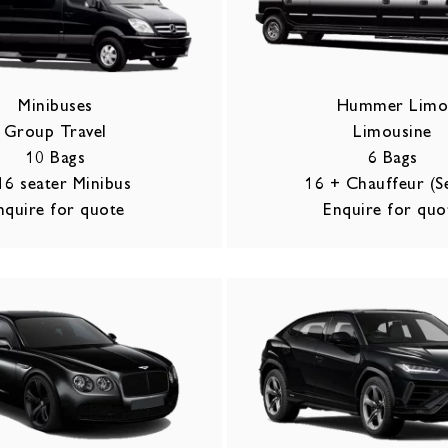
Minibuses
Hummer Lim
Group Travel
Limousine
10 Bags
6 Bags
16 seater Minibus
16 + Chauffeur (S
nquire for quote
Enquire for quo