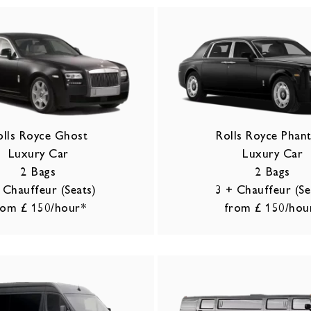
olls Royce Ghost
Rolls Royce Pha
Luxury Car
Luxury Car
2 Bags
2 Bags
 Chauffeur (Seats)
3 + Chauffeur (Se
rom £ 150/hour*
from £ 150/hou