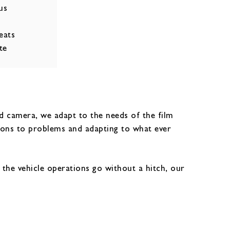
us
eats
te
nd camera, we adapt to the needs of the film
ions to problems and adapting to what ever
t the vehicle operations go without a hitch, our