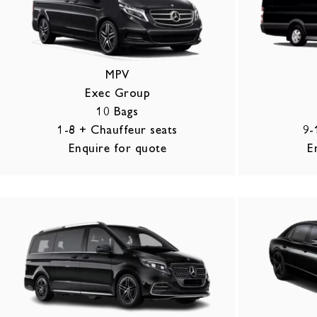
MPV
Exec Group
10 Bags
1-8 + Chauffeur seats
9-
Enquire for quote
E