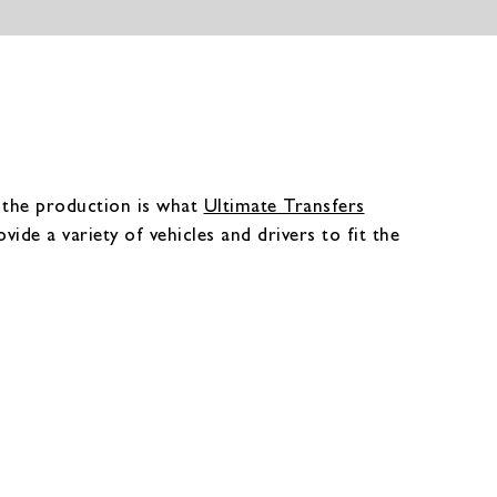
h the production is what
Ultimate Transfers
vide a variety of vehicles and drivers to fit the