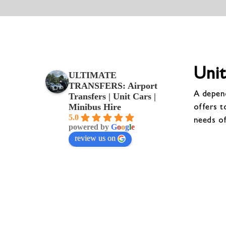
Unit
ULTIMATE
TRANSFERS: Airport
A depend
Transfers | Unit Cars |
offers t
Minibus Hire
5.0
needs o
powered by
G
o
o
g
l
e
review us on