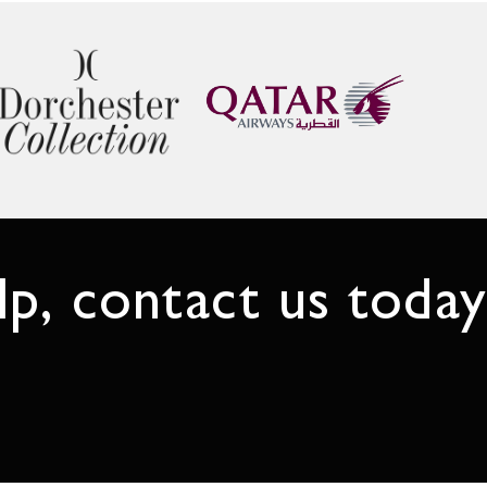
p, contact us today