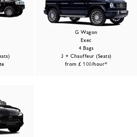
o
G Wagon
Exec
4 Bags
eats)
3 + Chauffeur (Seats)
te
from £ 100/hour*