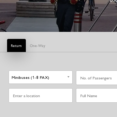
Return
One-Way
Minibuses (1-8 PAX)