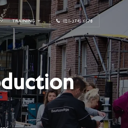
TRAINING
020-3745 6678
oduction
ions