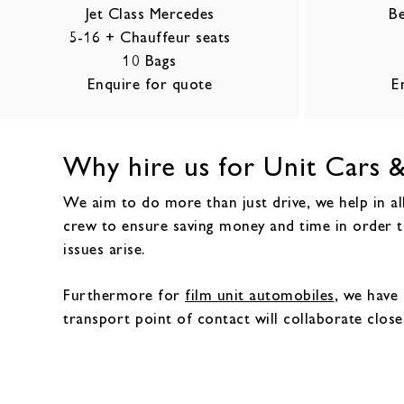
Jet Class Mercedes
Be
5-16 + Chauffeur seats
10 Bags
Enquire for quote
E
Why hire us for Unit Cars &
We aim to do more than just drive, we help in all
crew to ensure saving money and time in order t
issues arise.
Furthermore for
film unit automobiles
, we have 
transport point of contact will collaborate close