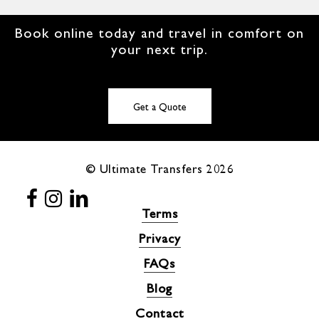
Book online today and travel in comfort on
your next trip.
Get a Quote
© Ultimate Transfers
2026
Terms
Privacy
FAQs
Blog
Contact