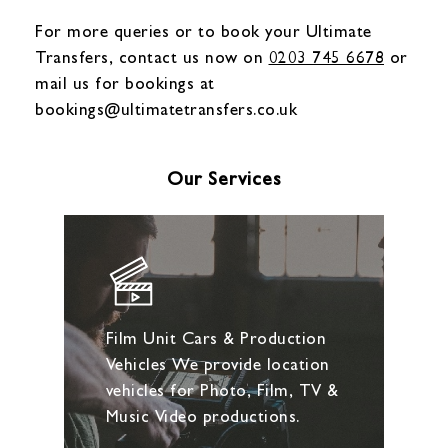
For more queries or to book your Ultimate
Transfers, contact us now on
0203 745 6678
or
mail us for bookings at
bookings@ultimatetransfers.co.uk
Our Services
Film Unit Cars & Production
Vehicles We provide location
vehicles for Photo, Film, TV &
Music Video productions.