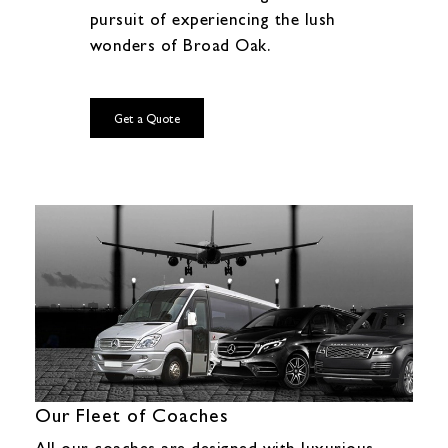
pursuit of experiencing the lush
wonders of Broad Oak.
Get a Quote
Our Fleet of Coaches
All our coaches are designed with luxurious