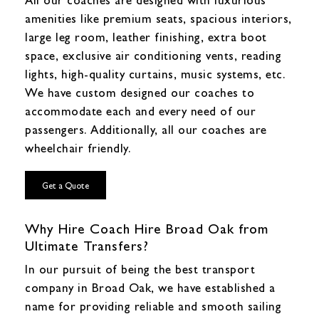
amenities like premium seats, spacious interiors,
large leg room, leather finishing, extra boot
space, exclusive air conditioning vents, reading
lights, high-quality curtains, music systems, etc.
We have custom designed our coaches to
accommodate each and every need of our
passengers. Additionally, all our coaches are
wheelchair friendly.
Get a Quote
Why Hire Coach Hire Broad Oak from
Ultimate Transfers?
In our pursuit of being the best transport
company in Broad Oak, we have established a
name for providing reliable and smooth sailing