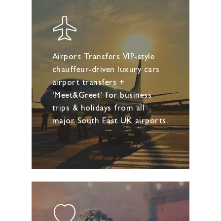
Airport Transfers VIP-style
chauffeur-driven luxury cars
airport transfers +
‘Meet&Greet’ for business
trips & holidays from all
major South East UK airports.