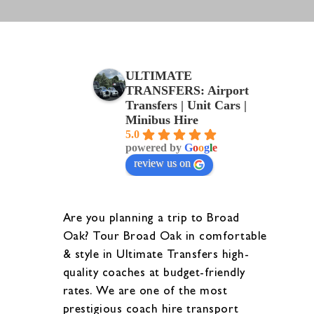
ULTIMATE
TRANSFERS: Airport
Transfers | Unit Cars |
Minibus Hire
5.0
powered by
G
o
o
g
l
e
review us on
Are you planning a trip to Broad
Oak? Tour Broad Oak in comfortable
& style in Ultimate Transfers high-
quality coaches at budget-friendly
rates. We are one of the most
prestigious coach hire transport