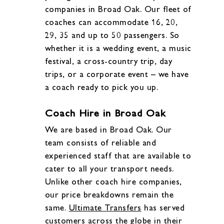
companies in Broad Oak. Our fleet of
coaches can accommodate 16, 20,
29, 35 and up to 50 passengers. So
whether it is a wedding event, a music
festival, a cross-country trip, day
trips, or a corporate event – we have
a coach ready to pick you up.
Coach Hire in Broad Oak
We are based in Broad Oak. Our
team consists of reliable and
experienced staff that are available to
cater to all your transport needs.
Unlike other coach hire companies,
our price breakdowns remain the
same.
Ultimate Transfers
has served
customers across the globe in their