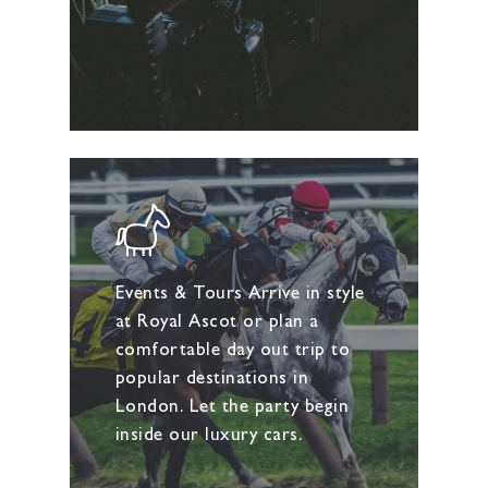
Events & Tours Arrive in style
at Royal Ascot or plan a
comfortable day out trip to
popular destinations in
London. Let the party begin
inside our luxury cars.