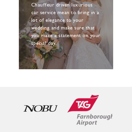
Chauffeur driven luxurious
car service mean to bring in a
lot of elegance to your
wedding and make sure that
you make a statement on your
special day.