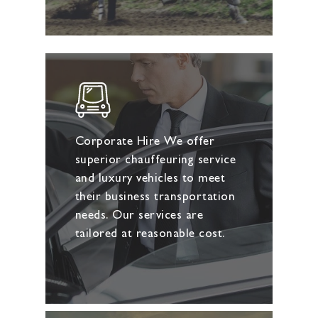
Corporate Hire We offer
superior chauffeuring service
and luxury vehicles to meet
their business transportation
needs. Our services are
tailored at reasonable cost.