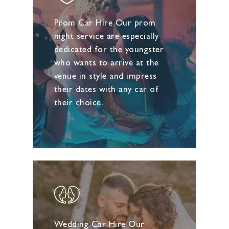
Prom Car Hire Our prom
night service are especially
dedicated for the youngster
who wants to arrive at the
venue in style and impress
their dates with any car of
their choice.
Wedding Car Hire Our