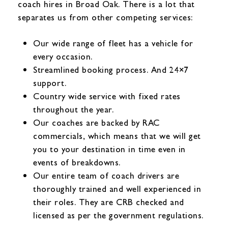
coach hires in Broad Oak. There is a lot that
separates us from other competing services:
Our wide range of fleet has a vehicle for
every occasion.
Streamlined booking process. And 24×7
support.
Country wide service with fixed rates
throughout the year.
Our coaches are backed by RAC
commercials, which means that we will get
you to your destination in time even in
events of breakdowns.
Our entire team of coach drivers are
thoroughly trained and well experienced in
their roles. They are CRB checked and
licensed as per the government regulations.