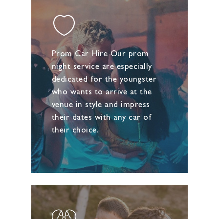
Prom Car Hire Our prom
night service are especially
dedicated for the youngster
who wants to arrive at the
venue in style and impress
their dates with any car of
their choice.