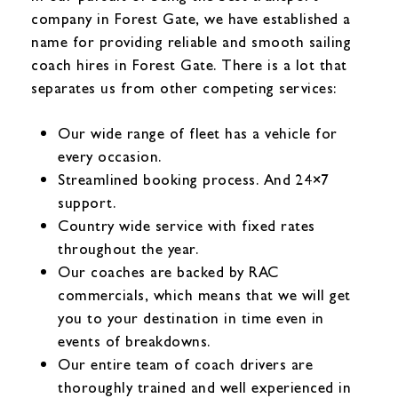
company in Forest Gate, we have established a
name for providing reliable and smooth sailing
coach hires in Forest Gate. There is a lot that
separates us from other competing services:
Our wide range of fleet has a vehicle for
every occasion.
Streamlined booking process. And 24×7
support.
Country wide service with fixed rates
throughout the year.
Our coaches are backed by RAC
commercials, which means that we will get
you to your destination in time even in
events of breakdowns.
Our entire team of coach drivers are
thoroughly trained and well experienced in