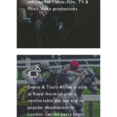
vehicles for Photo, Film, TV &
Music Video productions.
Events & Tours Arrive in style
at Royal Ascot or plan a
comfortable day out trip to
popular destinations in
London. Let the party begin