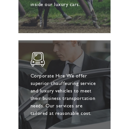
inside our luxury cars.
Corporate Hire We offer
superior chauffeuring service
and luxury vehicles to meet
their business transportation
needs. Our services are
tailored at reasonable cost.