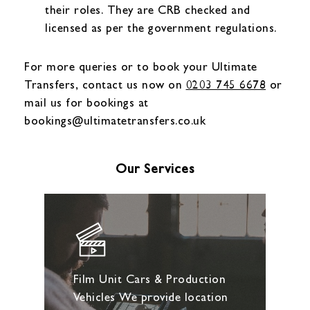
their roles. They are CRB checked and
licensed as per the government regulations.
For more queries or to book your Ultimate
Transfers, contact us now on
0203 745 6678
or
mail us for bookings at
bookings@ultimatetransfers.co.uk
Our Services
Film Unit Cars & Production
Vehicles We provide location