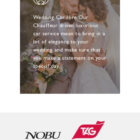
Wedding Car Hire Our
Chauffeur driven luxurious
car service mean to bring in a
lot of elegance to your
wedding and make sure that
you make a statement on your
special day.