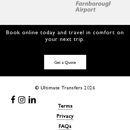
Book online today and travel in comfort on
your next trip.
Get a Quote
© Ultimate Transfers
2026
Terms
Privacy
FAQs