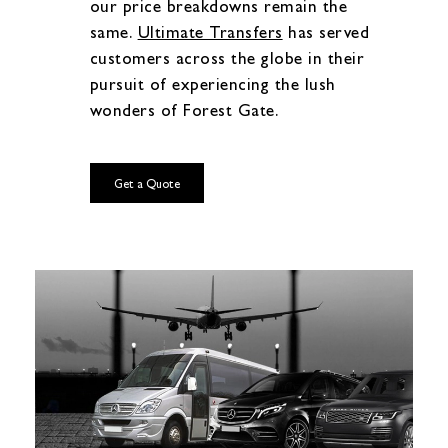
our price breakdowns remain the
same.
Ultimate Transfers
has served
customers across the globe in their
pursuit of experiencing the lush
wonders of Forest Gate.
Get a Quote