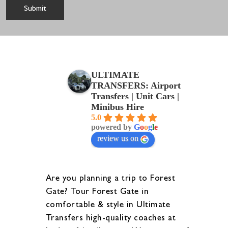
ULTIMATE
TRANSFERS: Airport
Transfers | Unit Cars |
Minibus Hire
5.0
powered by
G
o
o
g
l
e
review us on
Are you planning a trip to Forest
Gate? Tour Forest Gate in
comfortable & style in Ultimate
Transfers high-quality coaches at