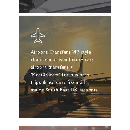
Airport Transfers VIP-style
chauffeur-driven luxury cars
airport transfers +
‘Meet&Greet’ for business
trips & holidays from all
major South East UK airports.