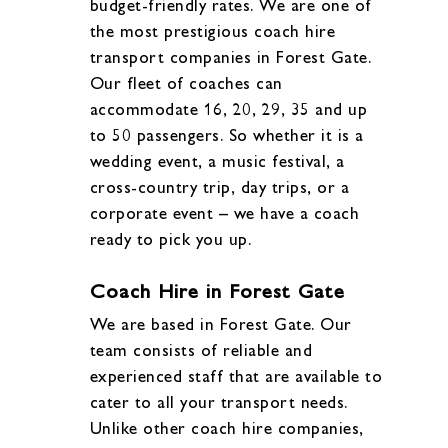
budget-friendly rates. We are one of
the most prestigious coach hire
transport companies in Forest Gate.
Our fleet of coaches can
accommodate 16, 20, 29, 35 and up
to 50 passengers. So whether it is a
wedding event, a music festival, a
cross-country trip, day trips, or a
corporate event – we have a coach
ready to pick you up.
Coach Hire in Forest Gate
We are based in Forest Gate. Our
team consists of reliable and
experienced staff that are available to
cater to all your transport needs.
Unlike other coach hire companies,