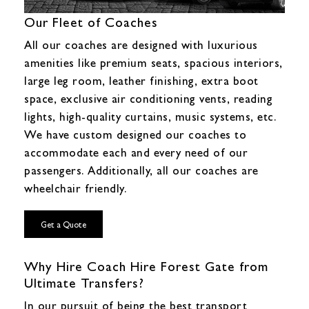
Our Fleet of Coaches
All our coaches are designed with luxurious
amenities like premium seats, spacious interiors,
large leg room, leather finishing, extra boot
space, exclusive air conditioning vents, reading
lights, high-quality curtains, music systems, etc.
We have custom designed our coaches to
accommodate each and every need of our
passengers. Additionally, all our coaches are
wheelchair friendly.
Get a Quote
Why Hire Coach Hire Forest Gate from
Ultimate Transfers?
In our pursuit of being the best transport