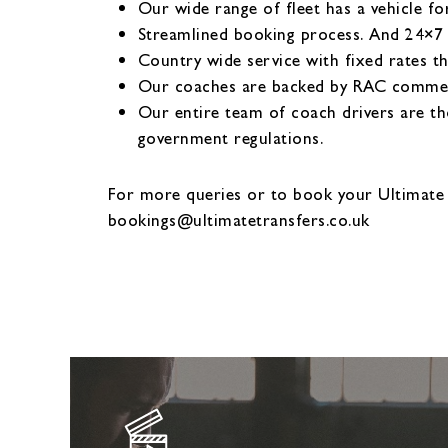
Our wide range of fleet has a vehicle fo
Streamlined booking process. And 24×7
Country wide service with fixed rates t
Our coaches are backed by RAC commerci
Our entire team of coach drivers are th
government regulations.
For more queries or to book your Ultimate
bookings@ultimatetransfers.co.uk