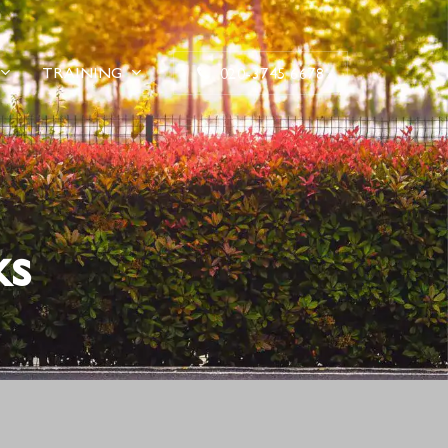
TRAINING
020-3745 6678
ks