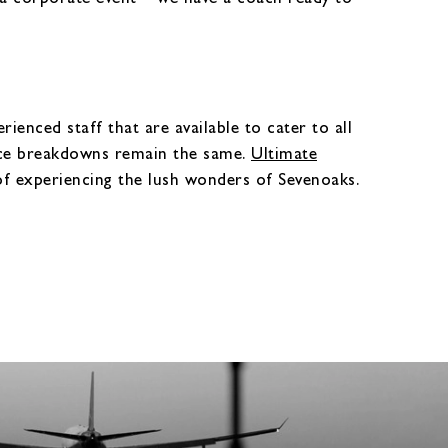
ienced staff that are available to cater to all
ice breakdowns remain the same.
Ultimate
of experiencing the lush wonders of Sevenoaks.