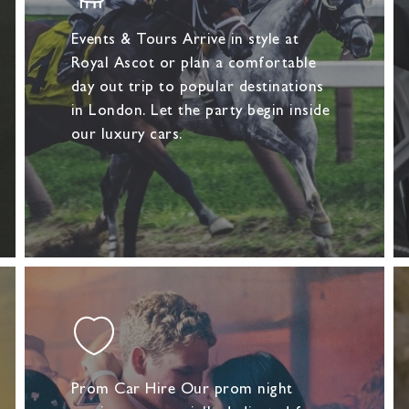
Events & Tours Arrive in style at
Royal Ascot or plan a comfortable
day out trip to popular destinations
in London. Let the party begin inside
our luxury cars.
Prom Car Hire Our prom night