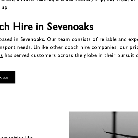
 up.
h Hire in Sevenoaks
ased in Sevenoaks. Our team consists of reliable and exper
ansport needs. Unlike other coach hire companies, our pr
rs
has served customers across the globe in their pursuit 
Quote
amenities like