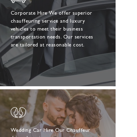
Corporate Hire We offer superior
chauffeuring service and luxury
vehicles to meet their business
transportation needs. Our services
are tailored at reasonable cost.
Wedding Car Hire Our Chauffeur