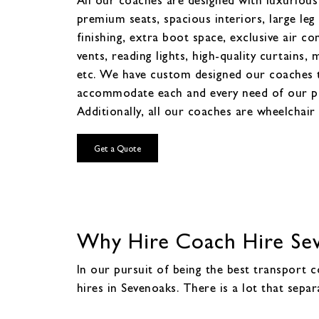
premium seats, spacious interiors, large leg
finishing, extra boot space, exclusive air co
vents, reading lights, high-quality curtains, 
etc. We have custom designed our coaches 
accommodate each and every need of our p
Additionally, all our coaches are wheelchair 
Get a Quote
Why Hire Coach Hire Sev
In our pursuit of being the best transport 
hires in Sevenoaks. There is a lot that sepa