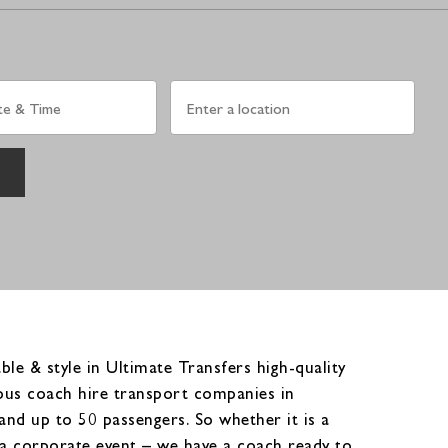
le & style in Ultimate Transfers high-quality
ious coach hire transport companies in
nd up to 50 passengers. So whether it is a
or a corporate event – we have a coach ready to