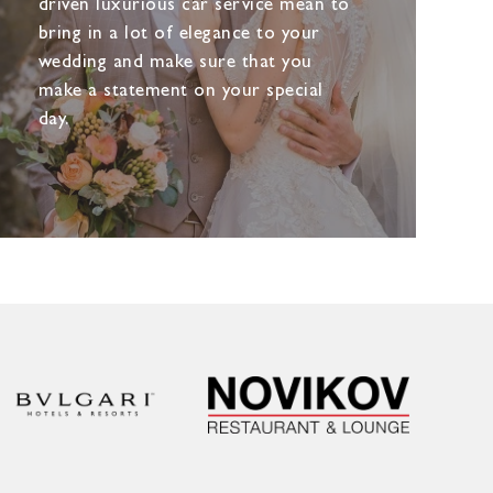
driven luxurious car service mean to
bring in a lot of elegance to your
wedding and make sure that you
make a statement on your special
day.