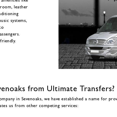
 room, leather
nditioning
music systems,
to
assengers.
friendly.
enoaks from Ultimate Transfers?
company in Sevenoaks, we have established a name for prov
rates us from other competing services: