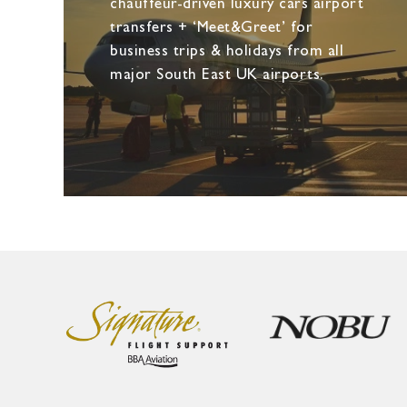
chauffeur-driven luxury cars airport
transfers + ‘Meet&Greet’ for
business trips & holidays from all
major South East UK airports.