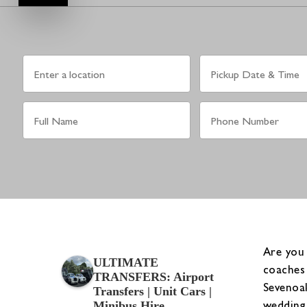
Are you 
ULTIMATE
coaches 
TRANSFERS: Airport
Sevenoak
Transfers | Unit Cars |
wedding 
Minibus Hire