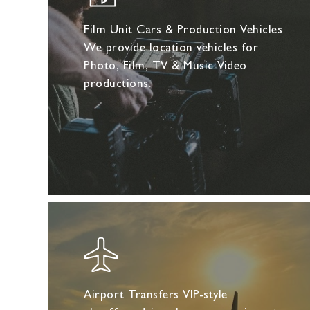
Film Unit Cars & Production Vehicles
We provide location vehicles for
Photo, Film, TV & Music Video
productions.
Airport Transfers VIP-style