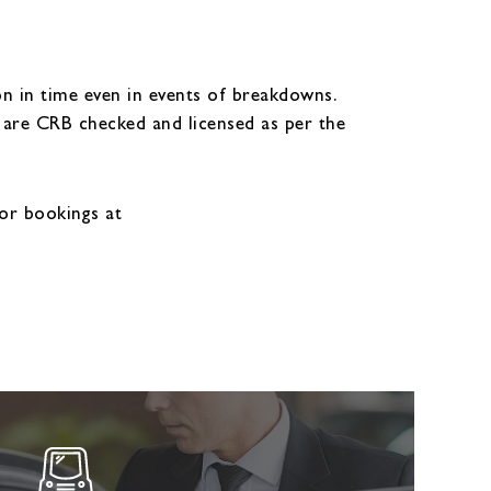
n in time even in events of breakdowns.
y are CRB checked and licensed as per the
or bookings at