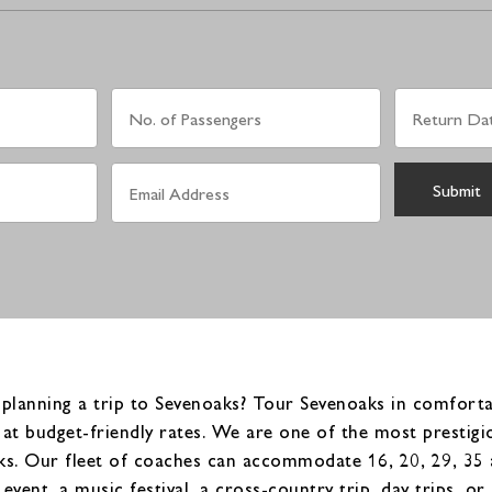
planning a trip to Sevenoaks? Tour Sevenoaks in comfortab
at budget-friendly rates. We are one of the most prestig
s. Our fleet of coaches can accommodate 16, 20, 29, 35 a
event, a music festival, a cross-country trip, day trips, 