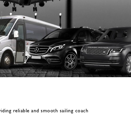
iding reliable and smooth sailing coach