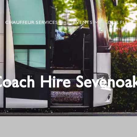
CHAUFFEUR SERVICES
EVENTS
OUR FLEET
oach Hire Sevenoa