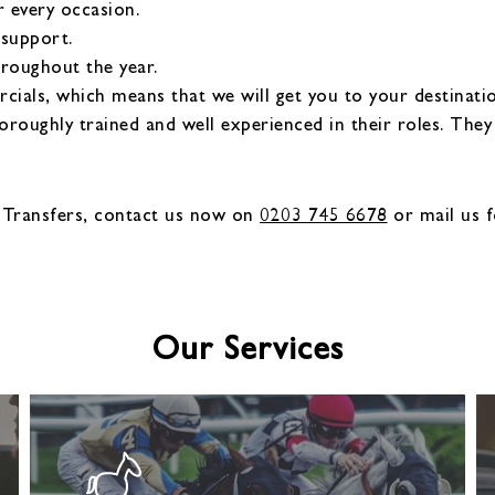
r every occasion.
 support.
hroughout the year.
als, which means that we will get you to your destinatio
oroughly trained and well experienced in their roles. The
 Transfers, contact us now on
0203 745 6678
or mail us f
Our Services