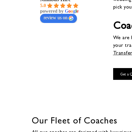
5.0
pick you
powered by
G
o
o
g
l
e
review us on
Coac
We are b
your tr
Transfe
Get a 
Our Fleet of Coaches
All our coaches are designed with luxurious 