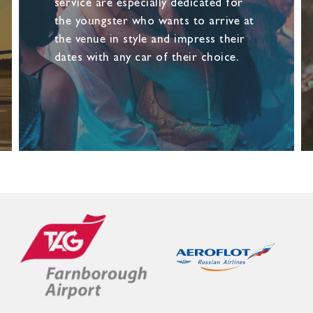
service are especially dedicated for
the youngster who wants to arrive at
the venue in style and impress their
dates with any car of their choice.