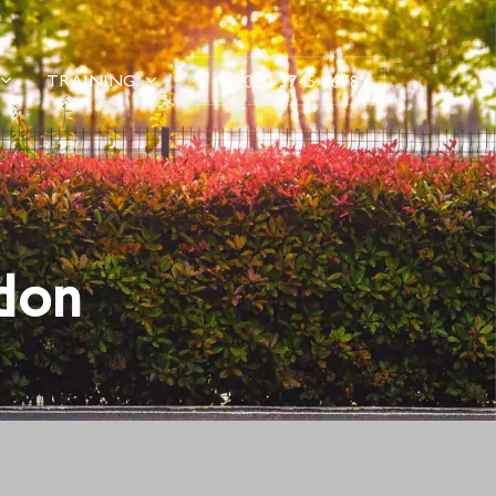
TRAINING
020-3745 6678
don