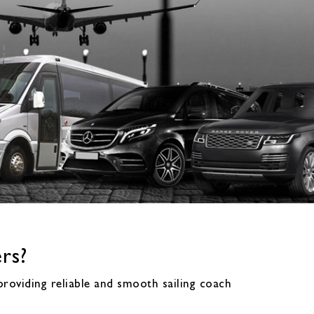
rs?
roviding reliable and smooth sailing coach