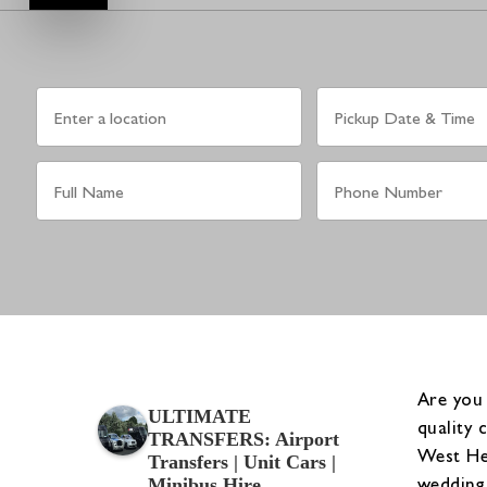
Are you
ULTIMATE
quality 
TRANSFERS: Airport
West Hen
Transfers | Unit Cars |
wedding 
Minibus Hire