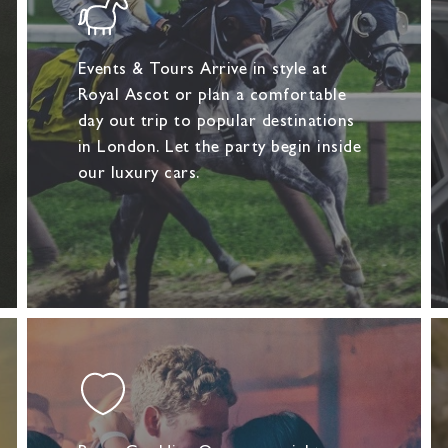
Events & Tours Arrive in style at
Royal Ascot or plan a comfortable
day out trip to popular destinations
in London. Let the party begin inside
our luxury cars.