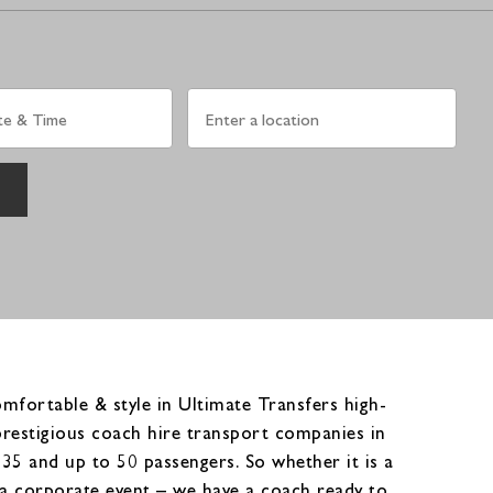
fortable & style in Ultimate Transfers high-
prestigious coach hire transport companies in
5 and up to 50 passengers. So whether it is a
or a corporate event – we have a coach ready to