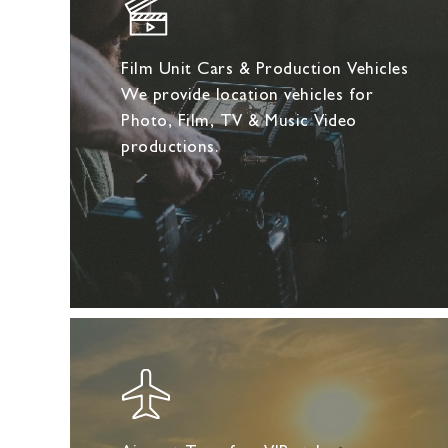
Film Unit Cars & Production Vehicles
We provide location vehicles for
Photo, Film, TV & Music Video
productions.