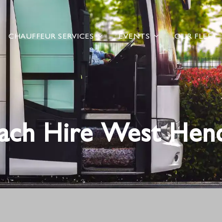
CHAUFFEUR SERVICES
EVENTS
OUR FLEET
ach Hire West Hen