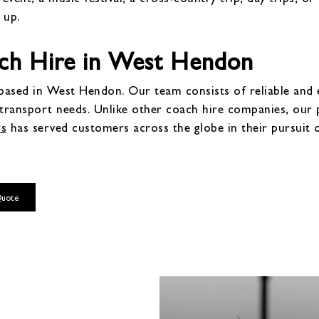
 up.
ch Hire in West Hendon
ased in West Hendon. Our team consists of reliable and ex
 transport needs. Unlike other coach hire companies, ou
rs
has served customers across the globe in their pursuit 
Quote