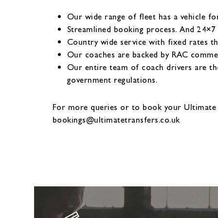
Our wide range of fleet has a vehicle fo
Streamlined booking process. And 24×7
Country wide service with fixed rates t
Our coaches are backed by RAC commerci
Our entire team of coach drivers are th
government regulations.
For more queries or to book your Ultimate
bookings@ultimatetransfers.co.uk