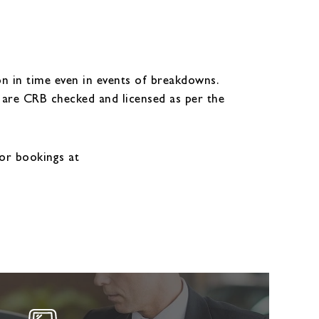
n in time even in events of breakdowns.
y are CRB checked and licensed as per the
or bookings at