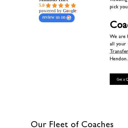
5.0
pick you
powered by
G
o
o
g
l
e
review us on
Coa
We are b
all your
Transfe
Hendon.
Get a 
Our Fleet of Coaches