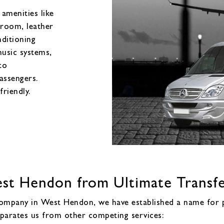
amenities like
 room, leather
nditioning
music systems,
to
assengers.
friendly.
t Hendon from Ultimate Transfe
 company in West Hendon, we have established a name for p
eparates us from other competing services: