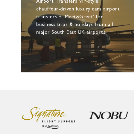
Airport Transfers VIP-style
chauffeur-driven luxury cars airport
transfers + ‘Meet&Greet’ for
business trips & holidays from all
major South East UK airports.