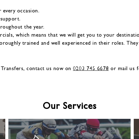
r every occasion.
 support.
hroughout the year.
als, which means that we will get you to your destinatio
oroughly trained and well experienced in their roles. The
 Transfers, contact us now on
0203 745 6678
or mail us f
Our Services