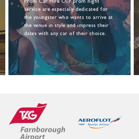
Prom Car Hire Our prom night
service are especially dedicated for
the youngster who wants to arrive at
the venue in style and impress their
dates with any car of their choice.