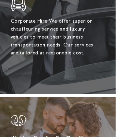
Corporate Hire We offer superior
chauffeuring service and luxury
vehicles to meet their business
transportation needs. Our services
are tailored at reasonable cost.