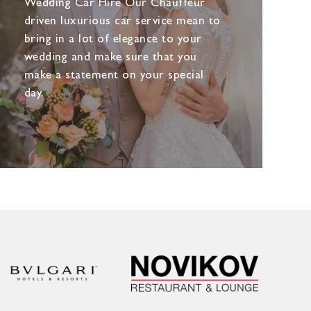
Wedding Car Hire Our Chauffeur
driven luxurious car service mean to
bring in a lot of elegance to your
wedding and make sure that you
make a statement on your special
day.