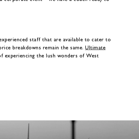
perienced staff that are available to cater to
r price breakdowns remain the same.
Ultimate
of experiencing the lush wonders of West