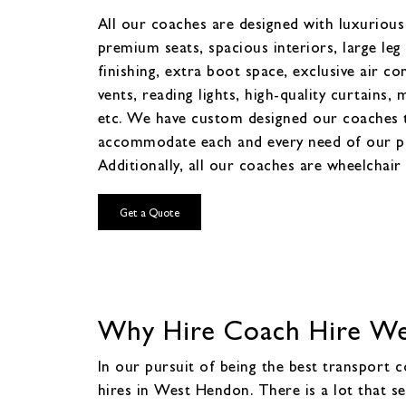
All our coaches are designed with luxurious 
premium seats, spacious interiors, large leg
finishing, extra boot space, exclusive air co
vents, reading lights, high-quality curtains, 
etc. We have custom designed our coaches 
accommodate each and every need of our p
Additionally, all our coaches are wheelchair 
Get a Quote
Why Hire Coach Hire Wes
In our pursuit of being the best transport
hires in West Hendon. There is a lot that s