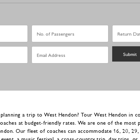
 planning a trip to West Hendon? Tour West Hendon in com
coaches at budget-friendly rates. We are one of the most 
don. Our fleet of coaches can accommodate 16, 20, 29, 3
event, a music festival, a cross-country trip, day trips, 