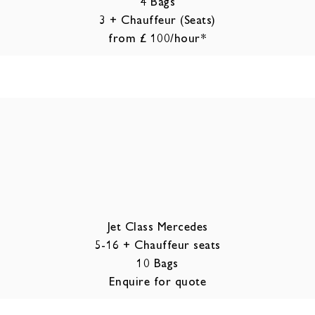
4 Bags
3 + Chauffeur (Seats)
from £ 100/hour*
Jet Class Mercedes
5-16 + Chauffeur seats
10 Bags
Enquire for quote