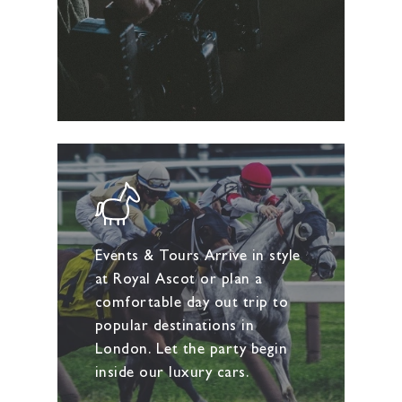
Events & Tours Arrive in style
at Royal Ascot or plan a
comfortable day out trip to
popular destinations in
London. Let the party begin
inside our luxury cars.