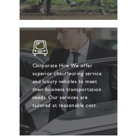
Corporate Hire We offer
superior chauffeuring service
and luxury vehicles to meet
their business transportation
needs. Our services are
tailored at reasonable cost.