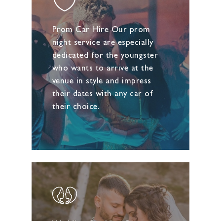
Prom Car Hire Our prom
night service are especially
dedicated for the youngster
who wants to arrive at the
venue in style and impress
their dates with any car of
their choice.