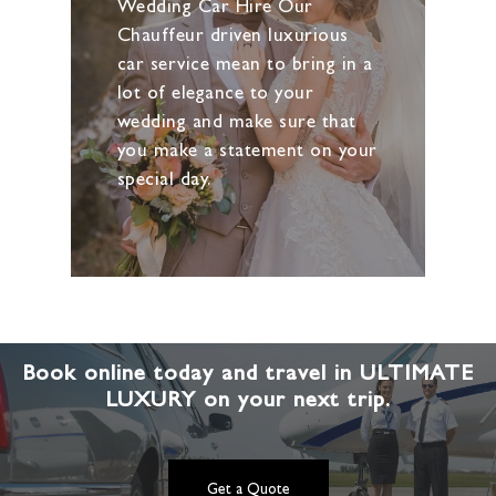
Wedding Car Hire Our
Chauffeur driven luxurious
car service mean to bring in a
lot of elegance to your
wedding and make sure that
you make a statement on your
special day.
Book online today and travel in ULTIMATE
LUXURY on your next trip.
Get a Quote