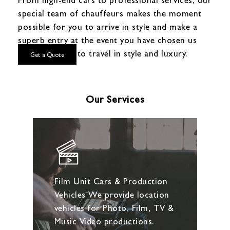
special team of chauffeurs makes the moment
possible for you to arrive in style and make a
superb entry at the event you have chosen us
for! Get ready to travel in style and luxury.
Get a Quote
Our Services
Film Unit Cars & Production
Vehicles We provide location
vehicles for Photo, Film, TV &
Music Video productions.