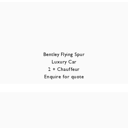
Bentley Flying Spur
Luxury Car
2 + Chauffeur
Enquire for quote