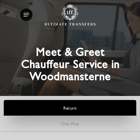
Skip
Menu
to
main
content
Meet & Greet
Chauffeur Service in
Woodmansterne
Return
One-Way