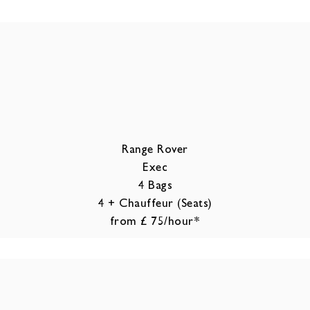
Range Rover
Exec
4 Bags
4 + Chauffeur (Seats)
from £ 75/hour*