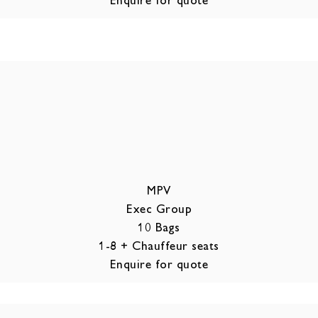
MPV
Exec Group
10 Bags
1-8 + Chauffeur seats
Enquire for quote