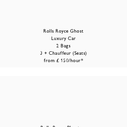
Rolls Royce Ghost
Luxury Car
2 Bags
3 + Chauffeur (Seats)
from £ 150/hour*