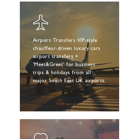
Airport Transfers VIP-style
chauffeur-driven luxury cars
airport transfers +
‘Meet&Greet’ for business
trips & holidays from all
major South East UK airports.