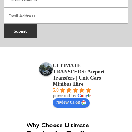
ULTIMATE
TRANSFERS: Airport
Transfers | Unit Cars |
Minibus Hire
5.0
powered by
G
o
o
g
l
e
review us on
Why Choose Ultimate