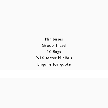
Minibuses
Group Travel
10 Bags
9-16 seater Minibus
Enquire for quote