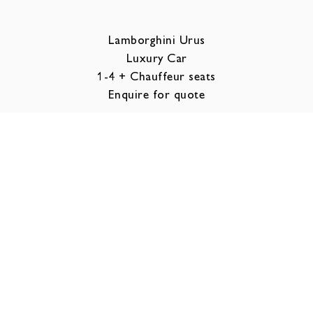
Lamborghini Urus
Luxury Car
1-4 + Chauffeur seats
Enquire for quote