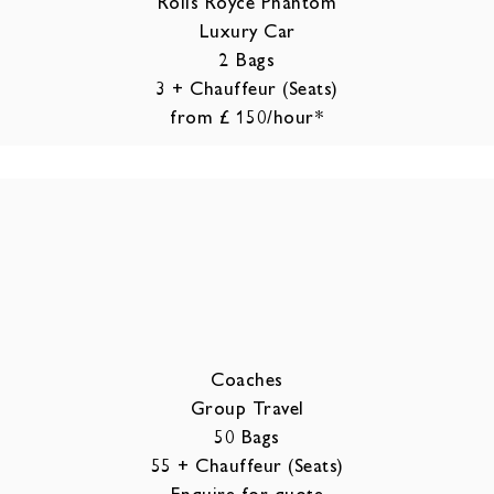
Rolls Royce Phantom
Luxury Car
2 Bags
3 + Chauffeur (Seats)
from £ 150/hour*
Coaches
Group Travel
50 Bags
55 + Chauffeur (Seats)
Enquire for quote