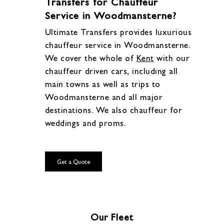
Transfers for Chauffeur
Service in Woodmansterne?
Ultimate Transfers provides luxurious
chauffeur service in Woodmansterne.
We cover the whole of
Kent
with our
chauffeur driven cars, including all
main towns as well as trips to
Woodmansterne and all major
destinations. We also chauffeur for
weddings and proms.
Get a Quote
Our Fleet