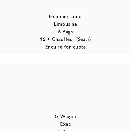
Hummer Limo
Limousine
6 Bags
16 + Chauffeur (Seats)
Enquire for quote
G Wagon
Exec