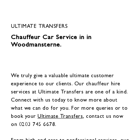
ULTIMATE TRANSFERS
Chauffeur Car Service in in
Woodmansterne.
We truly give a valuable ultimate customer
experience to our clients. Our chauffeur hire
services at Ultimate Transfers are one of a kind.
Connect with us today to know more about
what we can do for you. For more queries or to
book your
Ultimate Transfers
, contact us now
on 0203 745 6678.
From high-end cars to professional services, our