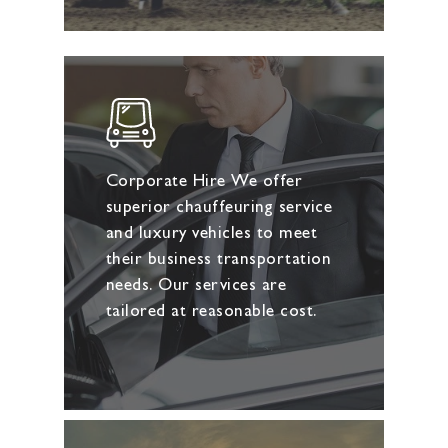
Corporate Hire We offer
superior chauffeuring service
and luxury vehicles to meet
their business transportation
needs. Our services are
tailored at reasonable cost.