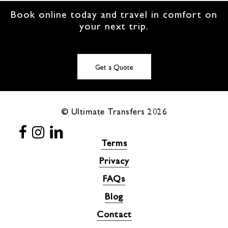
Book online today and travel in comfort on
your next trip.
Get a Quote
© Ultimate Transfers
2026
Terms
Privacy
FAQs
Blog
Contact