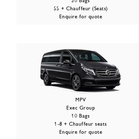
50 Bags
55 + Chauffeur (Seats)
Enquire for quote
MPV
Exec Group
10 Bags
1-8 + Chauffeur seats
Enquire for quote