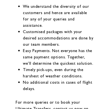
We understand the diversity of our
customers and hence are available
for any of your queries and
assistance.
Customised packages with your
desired accommodations are done by
our team members.
Easy Payments. Not everyone has the
same payment options. Together,
we’ll determine the quickest solution.
Timely pick-ups, even during the
harshest of weather conditions.
No additional costs in cases of flight
delays.
For more queries or to book your
Ultimate Transfers, contact us now on