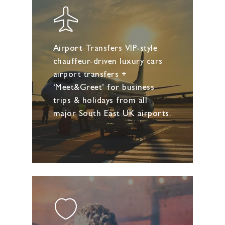
Airport Transfers VIP-style
chauffeur-driven luxury cars
airport transfers +
‘Meet&Greet’ for business
trips & holidays from all
major South East UK airports.