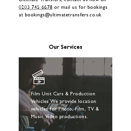
0203 745 6678
or mail us for bookings
at bookings@ultimatetransfers.co.uk
Our Services
Film Unit Cars & Production
Vehicles We provide location
vehicles for Photo, Film, TV &
Music Video productions.