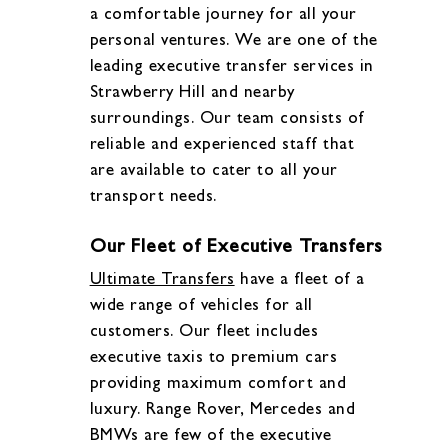
a comfortable journey for all your
personal ventures. We are one of the
leading executive transfer services in
Strawberry Hill and nearby
surroundings. Our team consists of
reliable and experienced staff that
are available to cater to all your
transport needs.
Our Fleet of Executive Transfers
Ultimate Transfers
have a fleet of a
wide range of vehicles for all
customers. Our fleet includes
executive taxis to premium cars
providing maximum comfort and
luxury. Range Rover, Mercedes and
BMWs are few of the executive