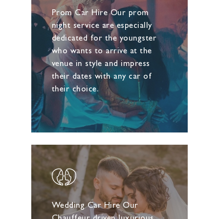
Prom Car Hire Our prom
night service are especially
dedicated for the youngster
who wants to arrive at the
venue in style and impress
their dates with any car of
their choice.
Wedding Car Hire Our
Chauffeur driven luxurious