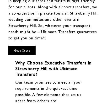
in keeping our fares and tariffs budget friendly
for our clients. Along with airport transfers, we
also expertise in private tours in Strawberry Hill,
wedding commutes and other events in
Strawberry Hill. So, whatever your transport
needs might be – Ultimate Transfers guarantees
to get you on time*.
Get a Quote
Why Choose Executive Transfers in
Strawberry Hill with Ultimate
Transfers?
Our team promises to meet all your
requirements in the quickest time
possible. A few elements that set us
apart from others are: