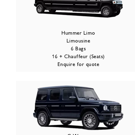
Hummer Limo
Limousine
6 Bags
16 + Chauffeur (Seats)
Enquire for quote