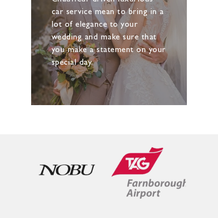
car service mean to bring in a
lot of elegance to your
wedding and make sure that
you make a statement on your
special day.