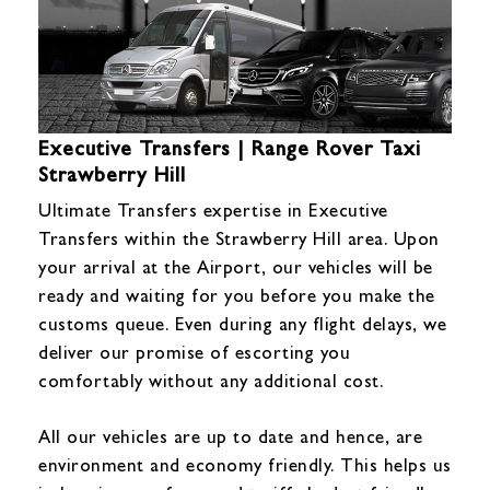
Executive Transfers | Range Rover Taxi
Strawberry Hill
Ultimate Transfers expertise in Executive
Transfers within the Strawberry Hill area. Upon
your arrival at the Airport, our vehicles will be
ready and waiting for you before you make the
customs queue. Even during any flight delays, we
deliver our promise of escorting you
comfortably without any additional cost.
All our vehicles are up to date and hence, are
environment and economy friendly. This helps us