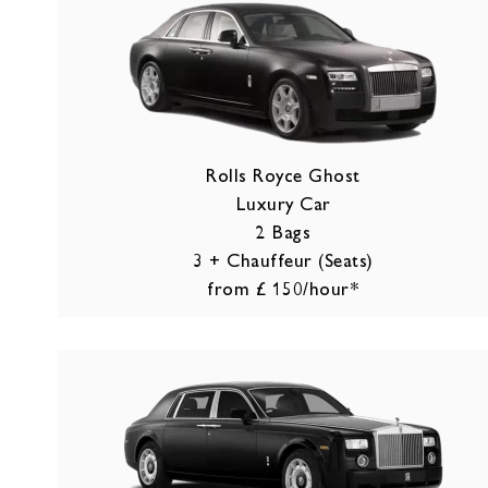
Rolls Royce Ghost
Luxury Car
2 Bags
3 + Chauffeur (Seats)
from £ 150/hour*