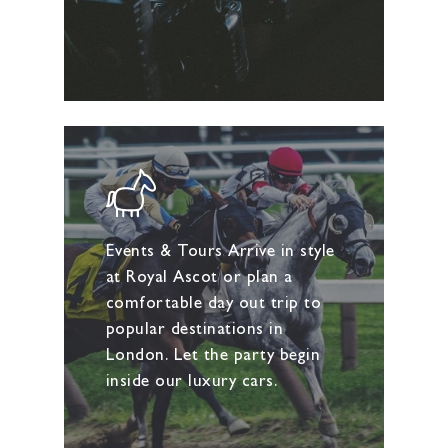
Events & Tours Arrive in style
at Royal Ascot or plan a
comfortable day out trip to
popular destinations in
London. Let the party begin
inside our luxury cars.