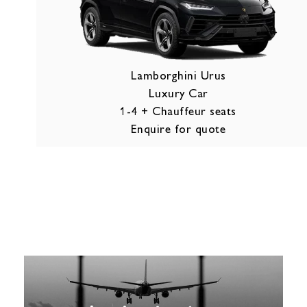
Lamborghini Urus
Luxury Car
1-4 + Chauffeur seats
Enquire for quote