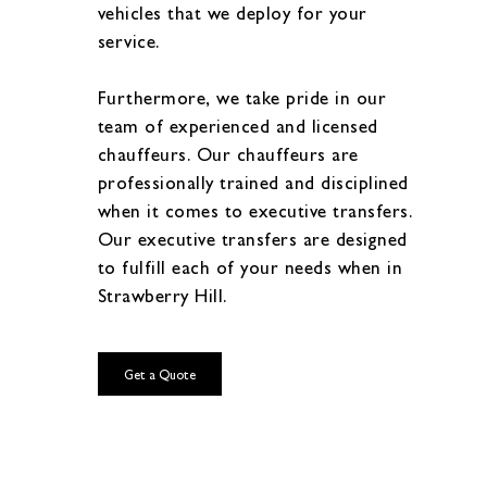
vehicles that we deploy for your
service.
Furthermore, we take pride in our
team of experienced and licensed
chauffeurs. Our chauffeurs are
professionally trained and disciplined
when it comes to executive transfers.
Our executive transfers are designed
to fulfill each of your needs when in
Strawberry Hill.
Get a Quote