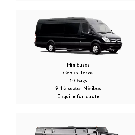
Minibuses
Group Travel
10 Bags
9-16 seater Minibus
Enquire for quote