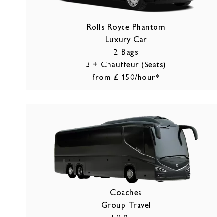
Rolls Royce Phantom
Luxury Car
2 Bags
3 + Chauffeur (Seats)
from £ 150/hour*
Coaches
Group Travel