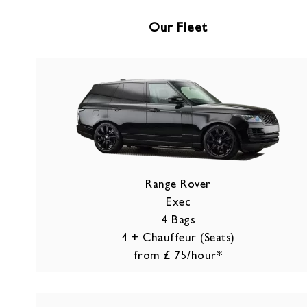
Our Fleet
Range Rover
Exec
4 Bags
4 + Chauffeur (Seats)
from £ 75/hour*