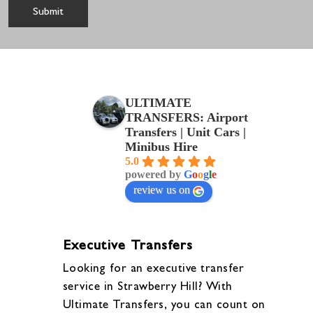
ULTIMATE
TRANSFERS: Airport
Transfers | Unit Cars |
Minibus Hire
5.0
powered by
G
o
o
g
l
e
review us on
Executive Transfers
Looking for an executive transfer
service in Strawberry Hill? With
Ultimate Transfers, you can count on