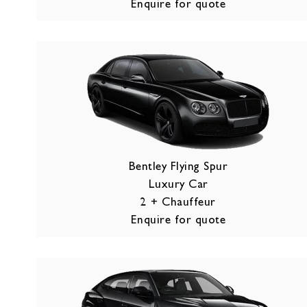
Enquire for quote
Bentley Flying Spur
Luxury Car
2 + Chauffeur
Enquire for quote