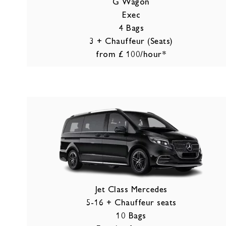
G Wagon
Exec
4 Bags
3 + Chauffeur (Seats)
from £ 100/hour*
Jet Class Mercedes
5-16 + Chauffeur seats
10 Bags